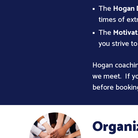
The
Hogan 
times of ex
The
Motivat
you strive t
Hogan coachin
we meet. If yo
before bookin
Organi