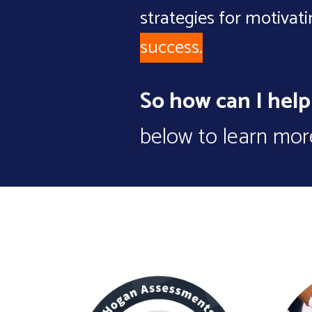
strategies for motivat
success.
So how can I hel
below to learn more