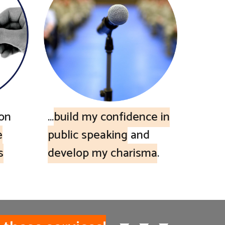
ion
...
build my confidence in
e
public speaking
and
s
develop my charisma
.