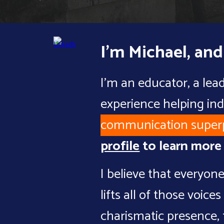
I'm Michael, and
I'm an educator, a lea
experience helping ind
communication super
profile
to learn mor
I believe that everyone
lifts all of those voi
charismatic presence
,