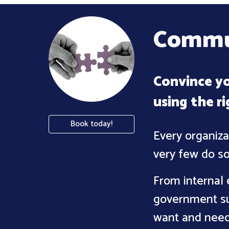
Commun
Convince yo
using the r
Book today!
Every organiza
very few do so
From internal 
government su
want and need