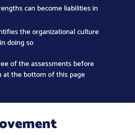
rengths can become liabilities in
tifies the organizational culture
 in doing so
hree of the assessments before
m at the bottom of this page
provement