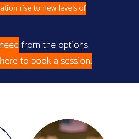
ation rise to new levels of
 need
from the options
 here to book a session
.