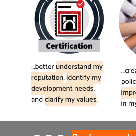
...better
understand my
...cr
reputation
,
identify my
polic
development needs
,
impr
and
clarify my values
.
in m