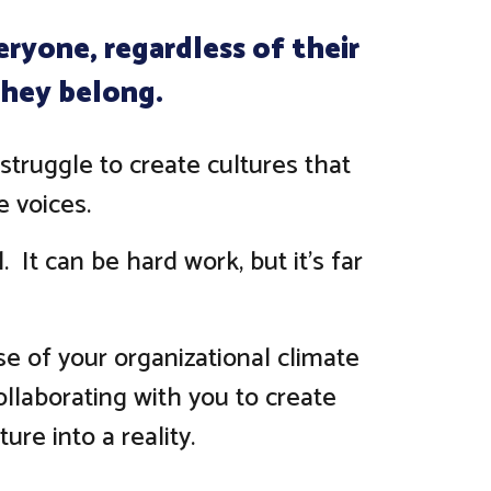
ryone, regardless of their
 they belong.
struggle to create cultures that
 voices.
 It can be hard work, but it's far
se of your organizational climate
collaborating with you to create
ure into a reality.