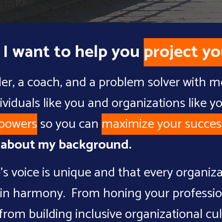
 I want to help you
project yo
der, a coach, and a problem solver with 
ividuals like you and organizations like y
powers
so
you
can
maximize
your
succes
e about my background
.
's voice is unique and that every organiza
ces in harmony. From honing your professi
 from
building inclusive organizational cu