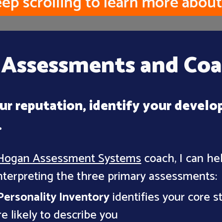
ep scrolling to learn more about
Assessments and Coa
ur reputation, identify your develo
.
Hogan Assessment Systems
coach, I can he
nterpreting the three primary assessments:
ersonality Inventory
identifies your core 
e likely to describe you