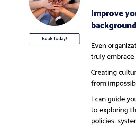
Improve you
background,
Book today!
Even organizat
truly embrace 
Creating cultu
from impossib
I can guide yo
to exploring th
policies, syste