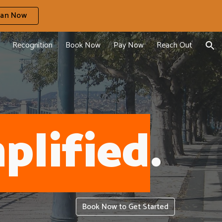
ian Now
ion
Recognition
Book Now
Pay Now
Reach Out
plified
.
Book Now to Get Started