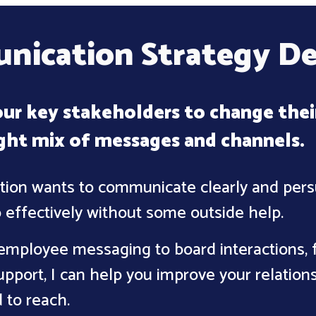
ication Strategy D
ur key stakeholders to change thei
ight mix of messages and channels
.
tion wants to communicate clearly and persu
 effectively without some outside help.
employee messaging to board interactions, f
pport, I can help you improve your relation
 to reach.