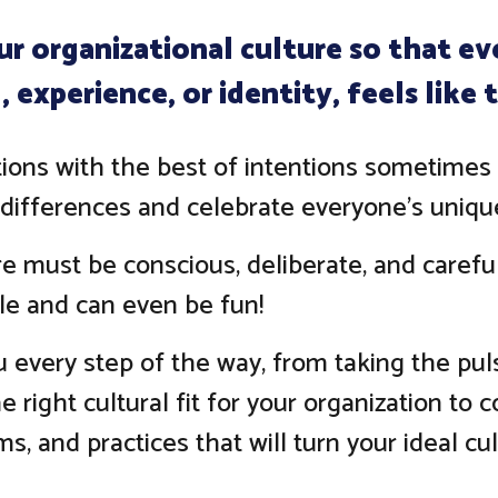
r organizational culture so that eve
 experience, or identity, feels like
ions with the best of intentions sometimes 
differences and celebrate everyone's unique
re must be conscious, deliberate, and careful.
le and can even be fun!
u every step of the way, from taking the pul
e right cultural fit for your organization to 
ms, and practices that will turn your ideal cult