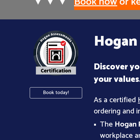
▼
▼
▼
Book now
or ke
Hogan 
Discover yo
your values
Book today!
As a certified
ordering and i
The
Hogan P
workplace ar