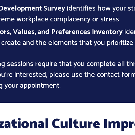
Development Survey
identifies how your st
treme workplace complacency or stress
ors, Values, and Preferences Inventory
iden
o create and the elements that you prioritize
g sessions require that you complete all t
u're interested, please use the contact for
g your appointment.
zational Culture Im