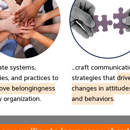
...craft communicat
eate systems,
strategies that
driv
ies, and practices to
changes in attitude
ove belongingness
and behaviors
.
y organization.