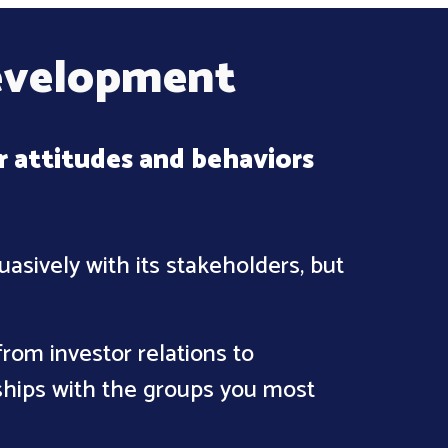
evelopment
r attitudes and behaviors
asively with its stakeholders, but
rom investor relations to
ships with the groups you most