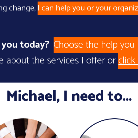
ing change
,
I can help you or your organiz
p you today?
Choose the help you
 about the services I offer or
click
Michael,
I need to...