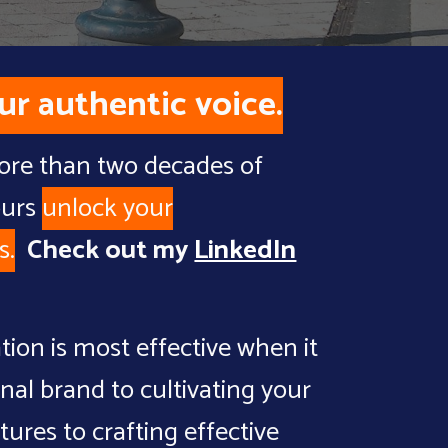
ur authentic voice.
more than two decades of
ours
unlock
your
s
.
Check out my
LinkedIn
tion is most effective when it
onal brand to
cultivating your
ltures
to
crafting effective