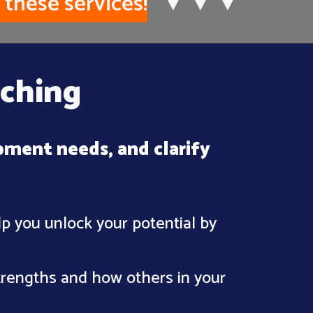
 these services!
▼
▼
▼
ching
pment needs, and clarify
lp you unlock your potential by
strengths and how others in your